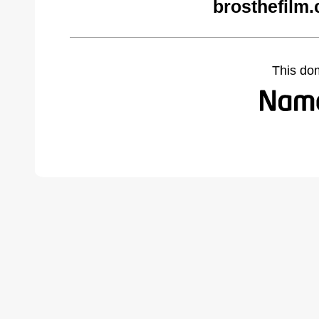
brosthefilm
This do